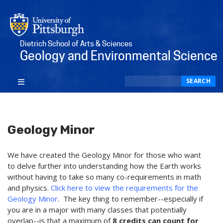
Dietrich School of Arts & Sciences
Geology and Environmental Science
Search
SEARCH
Geology Minor
We have created the Geology Minor for those who want
to delve further into understanding how the Earth works
without having to take so many co-requirements in math
and physics.
Click here to view the requirements for the
Geology Minor
. The key thing to remember--especially if
you are in a major with many classes that potentially
overlap--is that a maximum of
8 credits can count for