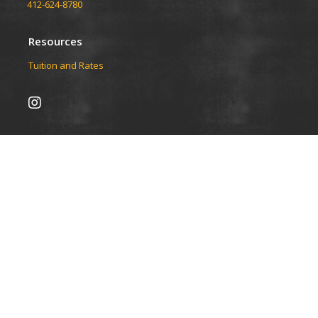
412-624-8780
Resources
Tuition and Rates