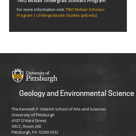
TRIO McNair Undergrad Scholars Program
For more information visit:
TRIO McNair Scholars
Program | Undergraduate Studies (pitt.edu)
Geology and Environmental Science
The Kenneth P. Dietrich School of Arts and Sciences
University of Pittsburgh
4107 O'Hara Street
SRCC, Room 200
Pittsburgh, PA 15260-3332