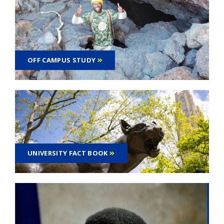
OFF CAMPUS STUDY
UNIVERSITY FACT BOOK