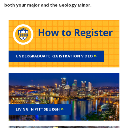
both your major and the Geology Minor.
UNDERGRADUATE REGISTRATION VIDEO
LIVING IN PITTSBURGH