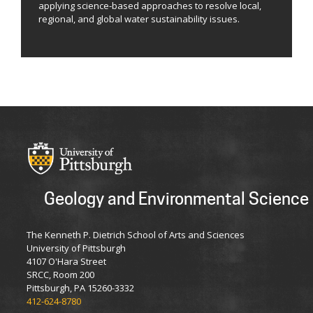
applying science-based approaches to resolve local,
regional, and global water sustainability issues.
Geology and Environmental Science
The Kenneth P. Dietrich School of Arts and Sciences
University of Pittsburgh
4107 O'Hara Street
SRCC, Room 200
Pittsburgh, PA 15260-3332
412-624-8780