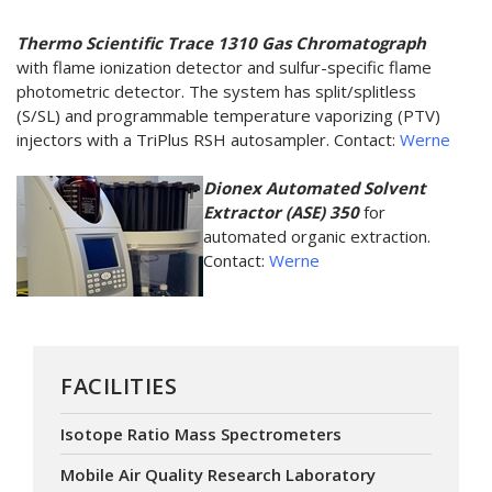
Thermo Scientific Trace 1310 Gas Chromatograph
with flame ionization detector and sulfur-specific flame
photometric detector. The system has split/splitless
(S/SL) and programmable temperature vaporizing (PTV)
injectors with a TriPlus RSH autosampler. Contact:
Werne
​Dionex Automated Solvent
Extractor (ASE) 350
for
automated organic extraction.
Contact:
Werne
FACILITIES
Isotope Ratio Mass Spectrometers
Mobile Air Quality Research Laboratory