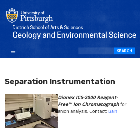
Dietrich School of Arts & Sciences
Geology and Environmental Science
Search
SEARCH
Separation Instrumentation
​Dionex ICS-2000 Reagent-
Free™ Ion Chromatograph
for
anion analysis. Contact:
Bain