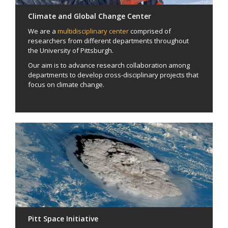
Climate and Global Change Center
We are a
multidisciplinary center
comprised of
researchers from different departments throughout
the University of Pittsburgh.
Our aim is to advance research collaboration among
departments to develop cross-disciplinary projects that
focus on climate change.
Pitt Space Initiative