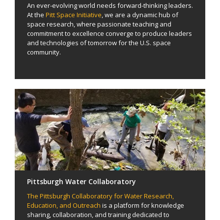
An ever-evolving world needs forward-thinking leaders.
At the
Pitt Space Initiative
, we are a dynamic hub of
space research, where passionate teaching and
commitment to excellence converge to produce leaders
and technologies of tomorrow for the U.S. space
community.
Pittsburgh Water Collaboratory
The Pittsburgh Collaboratory for Water Research,
Education, and Outreach
is a platform for knowledge
sharing, collaboration, and training dedicated to