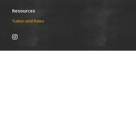
Resources
Tuition and Rates