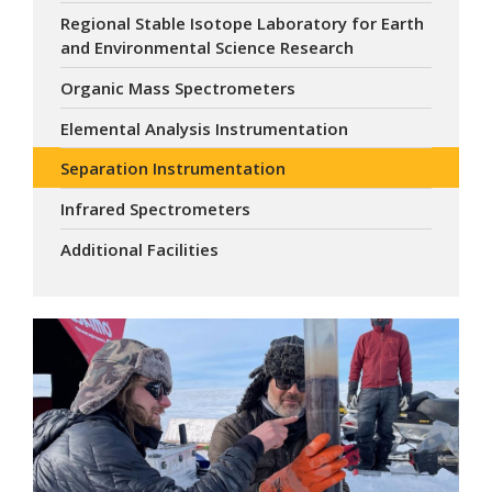
Regional Stable Isotope Laboratory for Earth
and Environmental Science Research
Organic Mass Spectrometers
Elemental Analysis Instrumentation
Separation Instrumentation
Infrared Spectrometers
Additional Facilities