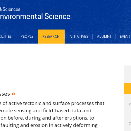
 & Sciences
Environmental Science
ILITIES
PEOPLE
RESEARCH
INITIATIVES
ALUMNI
EVENT
sses
f active tectonic and surface processes that
P
remote sensing and field-based data and
on before, during and after eruptions, to
C
 faulting and erosion in actively deforming