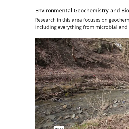
Environmental Geochemistry and Bi
Research in this area focuses on geochemic
including everything from microbial and 