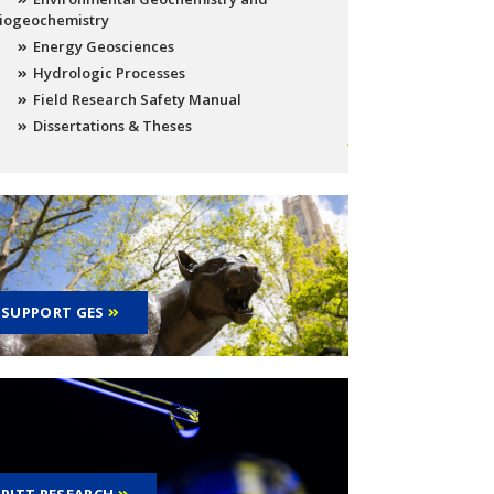
iogeochemistry
Energy Geosciences
Hydrologic Processes
Field Research Safety Manual
Dissertations & Theses
SUPPORT GES