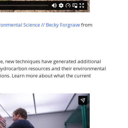
ronmental Science // Becky Forgrave
from
use, new techniques have generated additional
f hydrocarbon resources and their environmental
ions. Learn more about what the current