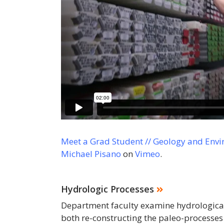
Meet a Grad Student // Geology and Envi
Michael Pisano
on
Vimeo
.
Hydrologic Processes
Department faculty examine hydrological 
both re-constructing the paleo-processes 