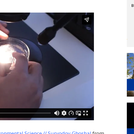
B
ronmental Science // Suryodoy Ghoshal
from