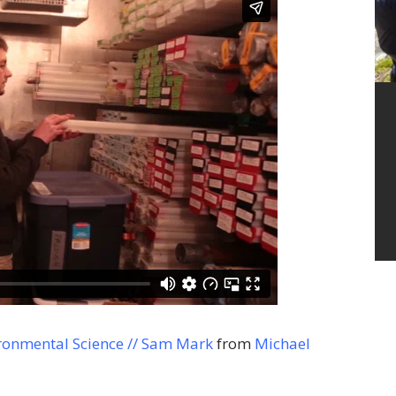
ronmental Science // Sam Mark
from
Michael