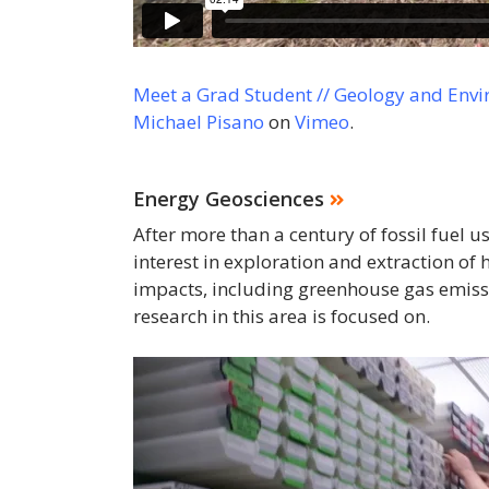
Meet a Grad Student // Geology and Envi
Michael Pisano
on
Vimeo
.
Energy Geosciences
After more than a century of fossil fuel 
interest in exploration and extraction o
impacts, including greenhouse gas emiss
research in this area is focused on.