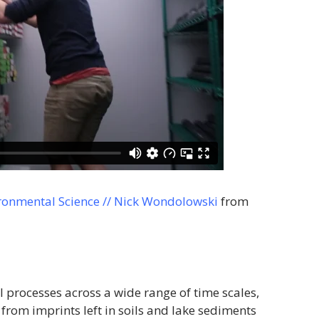
ronmental Science // Nick Wondolowski
from
processes across a wide range of time scales,
from imprints left in soils and lake sediments