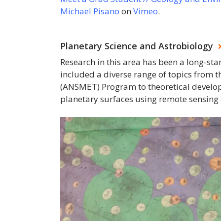
Michael Pisano
on
Vimeo
.
Planetary Science and Astrobiology
Research in this area has been a long-st
included a diverse range of topics from t
(ANSMET) Program to theoretical developm
planetary surfaces using remote sensin