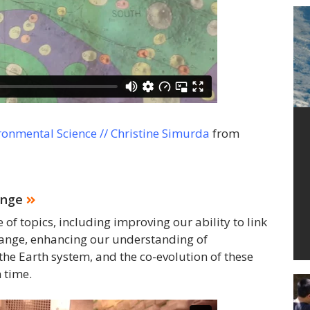
ronmental Science // Christine Simurda
from
ange
f topics, including improving our ability to link
hange, enhancing our understanding of
the Earth system, and the co-evolution of these
 time.