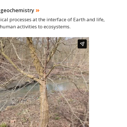
ogeochemistry
al processes at the interface of Earth and life,
human activities to ecosystems.