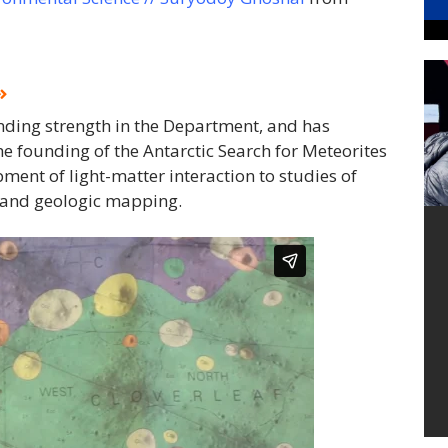
anding strength in the Department, and has
he founding of the Antarctic Search for Meteorites
ent of light-matter interaction to studies of
g and geologic mapping.