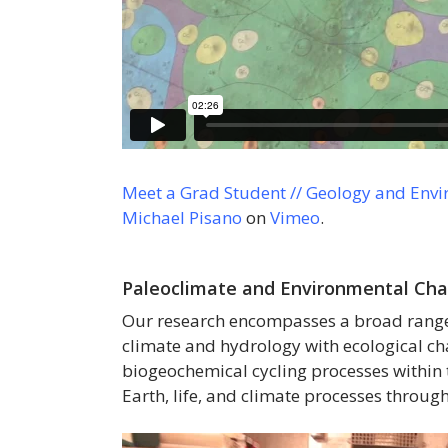
Meet a Grad Student // Geology and Envi
Michael Pisano
on
Vimeo
.
Paleoclimate and Environmental Ch
Our research encompasses a broad range o
climate and hydrology with ecological c
biogeochemical cycling processes within 
Earth, life, and climate processes through