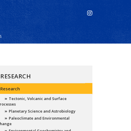
S
RESEARCH
Research
Tectonic, Volcanic and Surface
rocesses
Planetary Science and Astrobiology
Paleoclimate and Environmental
hange
Environmental Geochemistry and