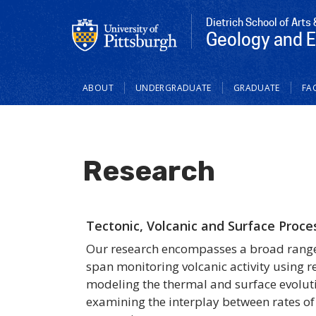
Dietrich School of Arts
Geology and 
Main
ABOUT
UNDERGRADUATE
GRADUATE
FAC
navigation
Research
Tectonic, Volcanic and Surface Proce
Our research encompasses a broad range o
span monitoring volcanic activity using 
modeling the thermal and surface evoluti
examining the interplay between rates of