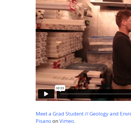
Meet a Grad Student // Geology and Envi
Pisano
on
Vimeo
.