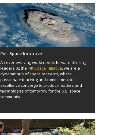
Pitt Space Initiative
An ever-evolving world needs forward-thinking
leaders. At the
Pitt Space Initiative
, we are a
dynamic hub of space research, where
passionate teaching and commitment to
excellence converge to produce leaders and
technologies of tomorrow for the U.S. space
community.