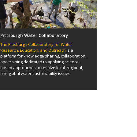
Pittsburgh Water Collaboratory
The Pittsburgh Collaboratory for Water
Research, Education, and Outreach
is a
platform for knowledge sharing, collaboration,
and training dedicated to applying science-
based approaches to resolve local, regional,
and global water sustainability issues.