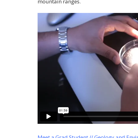
mountain ranges.
Meet a Grad Student // Geology and Envi