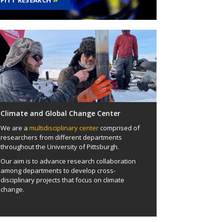
PITT RESEARCH
Climate and Global Change Center
We are a
multidisciplinary center
comprised of
researchers from different departments
throughout the University of Pittsburgh.
Our aim is to advance research collaboration
among departments to develop cross-
disciplinary projects that focus on climate
change.