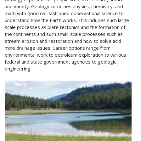
and variety. Geology combines physics, chemistry, and
math with good old-fashioned observational science to
understand how the Earth works. This includes such large-
scale processes as plate tectonics and the formation of
the continents and such small-scale processes such as
stream erosion and restoration and how to solve acid
mine drainage issues. Career options range from
environmental work to petroleum exploration to various
federal and state government agencies to geologic
engineering.