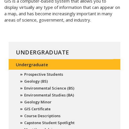
GIS is a computer-based system that allows you to
display virtually any type of information that can appear on
a map, and has become increasingly important in many
areas of science, government, and industry.
UNDERGRADUATE
Undergraduate
Prospective Students
Geology (BS)
Environmental Science (BS)
Environmental Studies (BA)
Geology Minor
GIS Certificate
Course Descriptions
Capstone Student Spotlight