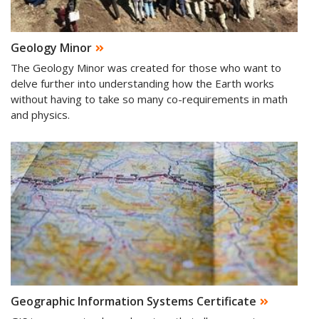
Geology Minor
The Geology Minor was created for those who want to
delve further into understanding how the Earth works
without having to take so many co-requirements in math
and physics.
Geographic Information Systems Certificate