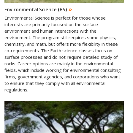
Environmental Science (BS)
Environmental Science is perfect for those whose
interests are primarily focused on the surface
environment and human interactions with the
environment. The program still requires some physics,
chemistry, and math, but offers more flexibility in these
co-requirements. The Earth science classes focus on
surface processes and do not require detailed study of
rocks. Career options are mainly in the environmental
fields, which include working for environmental consulting
firms, government agencies, and corporations who want
to ensure that they comply with all environmental
regulations.