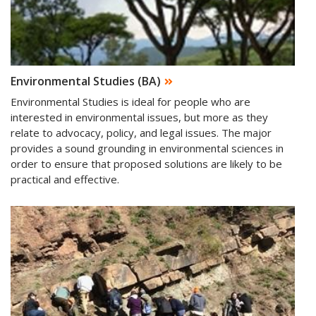
Environmental Studies (BA)
Environmental Studies is ideal for people who are
interested in environmental issues, but more as they
relate to advocacy, policy, and legal issues. The major
provides a sound grounding in environmental sciences in
order to ensure that proposed solutions are likely to be
practical and effective.