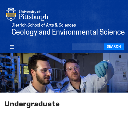
Dietrich School of Arts & Sciences
Geology and Environmental Science
Search
SEARCH
Undergraduate