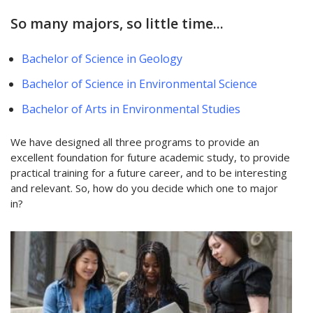
So many majors, so little time...
Bachelor of Science in Geology
Bachelor of Science in Environmental Science
Bachelor of Arts in Environmental Studies
We have designed all three programs to provide an
excellent foundation for future academic study, to provide
practical training for a future career, and to be interesting
and relevant. So, how do you decide which one to major
in?