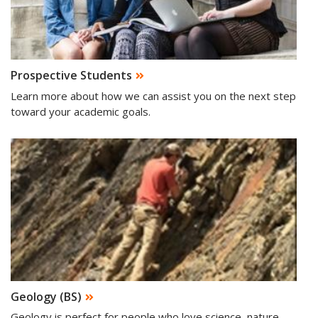
Prospective Students
Learn more about how we can assist you on the next step
toward your academic goals.
Geology (BS)
Geology is perfect for people who love science, nature,