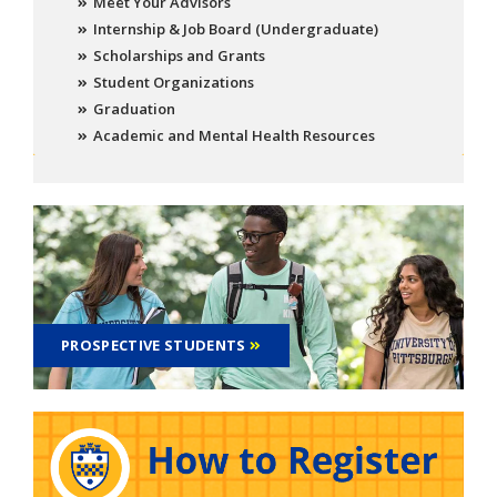
Meet Your Advisors
Internship & Job Board (Undergraduate)
Scholarships and Grants
Student Organizations
Graduation
Academic and Mental Health Resources
PROSPECTIVE STUDENTS