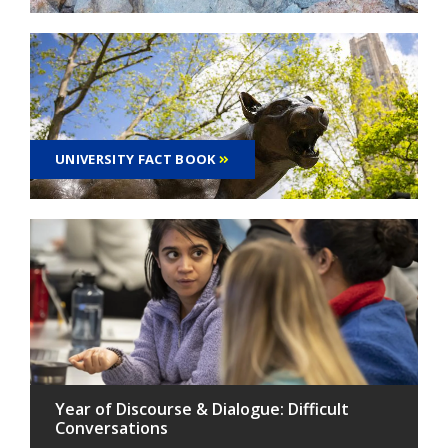
UNIVERSITY FACT BOOK
Year of Discourse & Dialogue: Difficult
Conversations