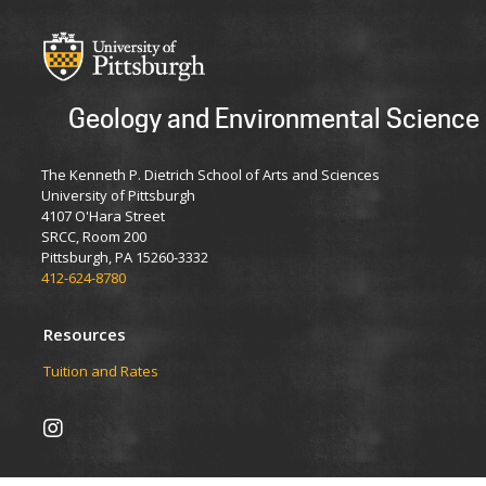
Geology and Environmental Science
The Kenneth P. Dietrich School of Arts and Sciences
University of Pittsburgh
4107 O'Hara Street
SRCC, Room 200
Pittsburgh, PA 15260-3332
412-624-8780
Resources
Tuition and Rates