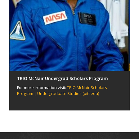
TRIO McNair Undergrad Scholars Program
For more information visit:
TRIO McNair Scholars
Program | Undergraduate Studies (pitt.edu)