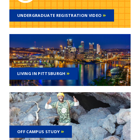
UNDERGRADUATE REGISTRATION VIDEO
LIVING IN PITTSBURGH
OFF CAMPUS STUDY