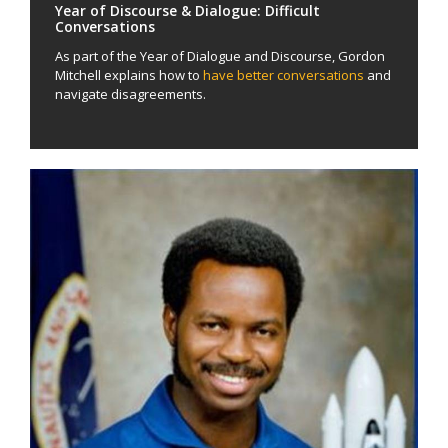
Year of Discourse & Dialogue: Difficult
Conversations
As part of the Year of Dialogue and Discourse, Gordon
Mitchell explains how to
have better conversations
and
navigate disagreements.