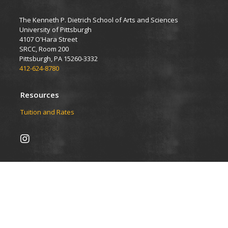
The Kenneth P. Dietrich School of Arts and Sciences
University of Pittsburgh
4107 O'Hara Street
SRCC, Room 200
Pittsburgh, PA 15260-3332
412-624-8780
Resources
Tuition and Rates