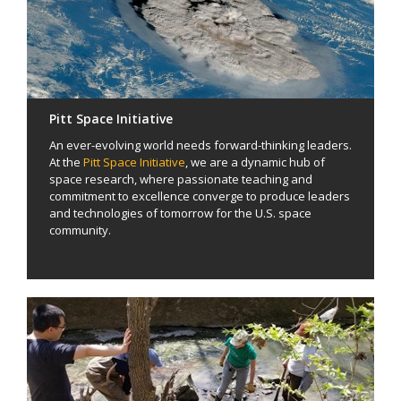
Pitt Space Initiative
An ever-evolving world needs forward-thinking leaders.
At the
Pitt Space Initiative
, we are a dynamic hub of
space research, where passionate teaching and
commitment to excellence converge to produce leaders
and technologies of tomorrow for the U.S. space
community.