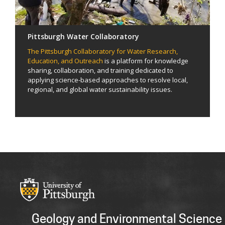
Pittsburgh Water Collaboratory
The Pittsburgh Collaboratory for Water Research,
Education, and Outreach
is a platform for knowledge
sharing, collaboration, and training dedicated to
applying science-based approaches to resolve local,
regional, and global water sustainability issues.
Geology and Environmental Science