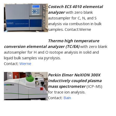
Costech ECS 4010 elemental
analyzer
with zero blank
autosampler for C, N, and S
analysis via combustion in bulk
samples. Contact:Werne
Thermo high temperature
conversion elemental analyzer (TC/EA)
with zero blank
autosampler for H and O isotope analysis in solid and
liquid bulk samples via pyrolysis.
Contact:
Werne
Perkin Elmer NeXION 300X
inductively coupled plasma
mass spectrometer
(ICP-MS)
for trace ion analysis.
Contact:
Bain