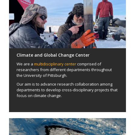
Climate and Global Change Center
We are a
multidisciplinary center
comprised of
researchers from different departments throughout
the University of Pittsburgh.
Our aim is to advance research collaboration among
departments to develop cross-disciplinary projects that
focus on climate change.