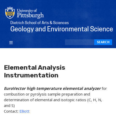
Dietrich School of Arts & Sciences
Geology and Environmental Science
Search
SEARCH
Elemental Analysis
Instrumentation
EuroVector high temperature elemental analyzer
for
combustion or pyrolysis sample preparation and
determination of elemental and isotopic ratios (C, H, N,
and S)
Contact:
Elliott