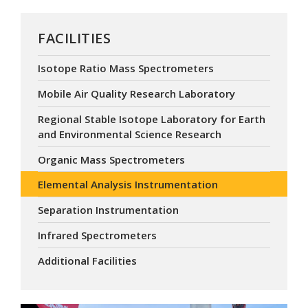
FACILITIES
Isotope Ratio Mass Spectrometers
Mobile Air Quality Research Laboratory
Regional Stable Isotope Laboratory for Earth
and Environmental Science Research
Organic Mass Spectrometers
Elemental Analysis Instrumentation
Separation Instrumentation
Infrared Spectrometers
Additional Facilities