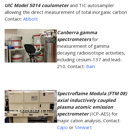
UIC Model 5014 coulometer
and TIC autosampler
allowing the direct measurement of total inorganic carbon
Contact:
Abbott
Canberra gamma
spectrometers
for
measurement of gamma
decaying radioisotope activities,
including cesium-137 and lead-
210. Contact:
Bain
Spectroflame Modula (FTM 08)
axial inductively coupled
plasma atomic emission
spectrometer
(ICP-AES) for
major cation analysis. Contact:
Capo
or
Stewart