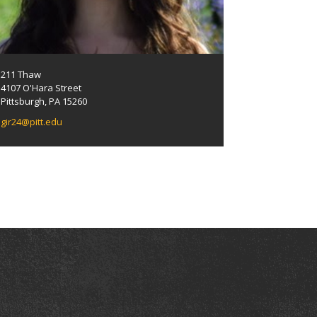
211 Thaw
4107 O'Hara Street
Pittsburgh, PA 15260
gir24@pitt.edu