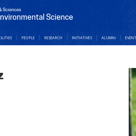
 & Sciences
Environmental Science
ILITIES
PEOPLE
RESEARCH
INITIATIVES
ALUMNI
EVEN
z