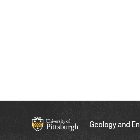
Geology and En