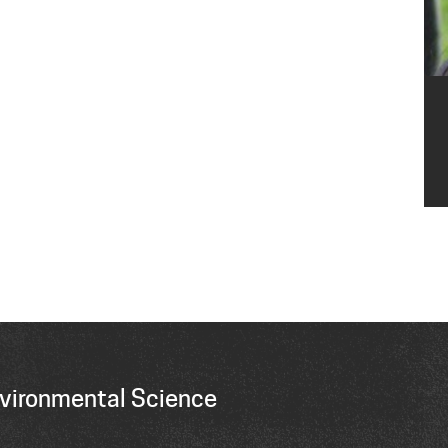
vironmental Science