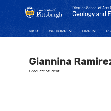
Dietrich School of Arts
Geology and 
Main
ABOUT
UNDERGRADUATE
GRADUATE
FAC
navigation
Giannina Ramire
Graduate Student