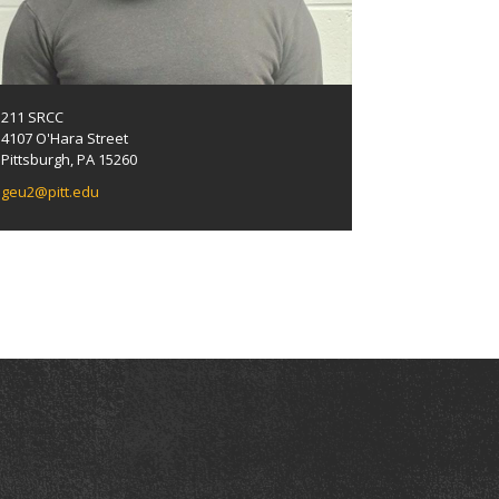
211 SRCC
4107 O'Hara Street
Pittsburgh, PA 15260
geu2@pitt.edu