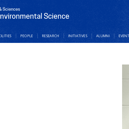
 & Sciences
Environmental Science
ILITIES
PEOPLE
RESEARCH
INITIATIVES
ALUMNI
EVEN