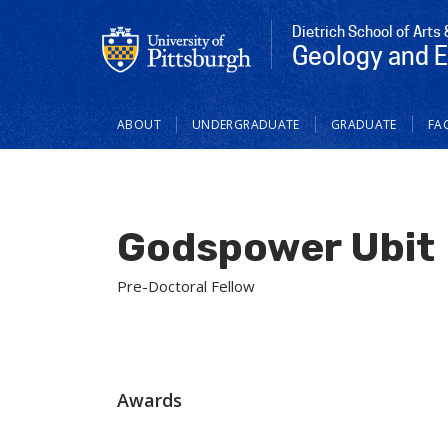
Dietrich School of Arts
Geology and 
Main
ABOUT
UNDERGRADUATE
GRADUATE
FAC
navigation
Godspower Ubit
Pre-Doctoral Fellow
Awards