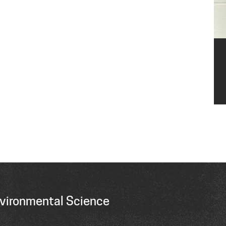
vironmental Science