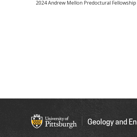
2024 Andrew Mellon Predoctural Fellowship
Geology and En