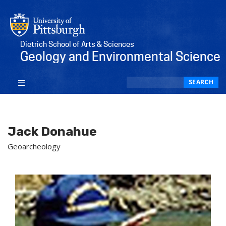
Dietrich School of Arts & Sciences
Geology and Environmental Science
Search
SEARCH
Jack Donahue
Geoarcheology