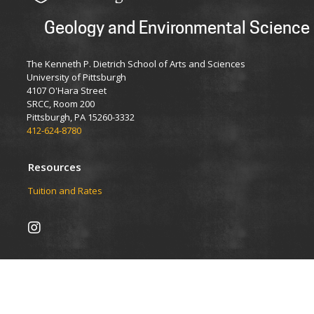
Geology and Environmental Science
The Kenneth P. Dietrich School of Arts and Sciences
University of Pittsburgh
4107 O'Hara Street
SRCC, Room 200
Pittsburgh, PA 15260-3332
412-624-8780
Resources
Tuition and Rates