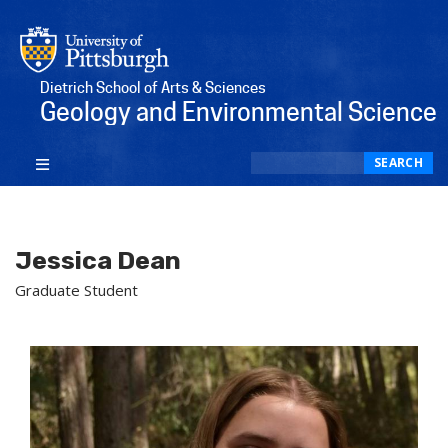
Dietrich School of Arts & Sciences
Geology and Environmental Science
Search
SEARCH
Jessica Dean
Graduate Student