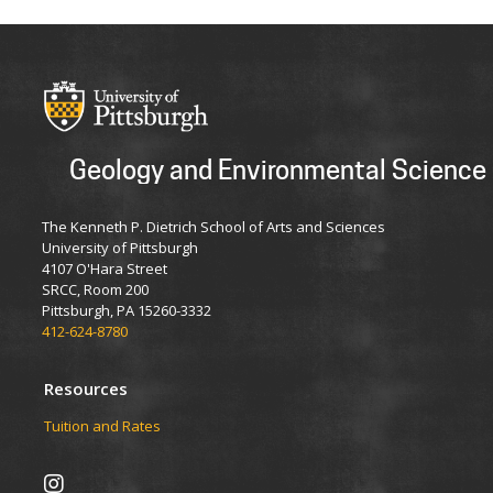
Geology and Environmental Science
The Kenneth P. Dietrich School of Arts and Sciences
University of Pittsburgh
4107 O'Hara Street
SRCC, Room 200
Pittsburgh, PA 15260-3332
412-624-8780
Resources
Tuition and Rates