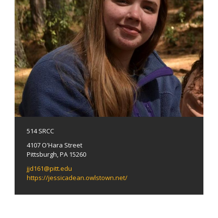
514 SRCC
4107 O'Hara Street
Pittsburgh, PA 15260
jjd161@pitt.edu
https://jessicadean.owlstown.net/