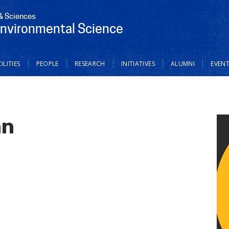
 & Sciences
Environmental Science
ILITIES
PEOPLE
RESEARCH
INITIATIVES
ALUMNI
EVEN
hn