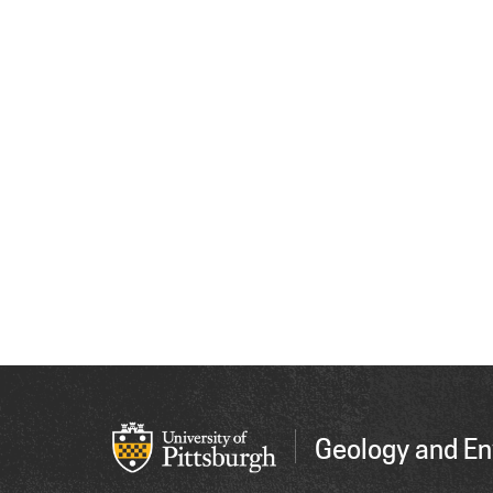
Geology and En