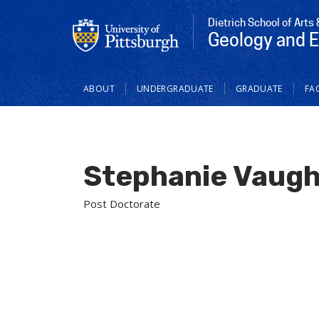
Dietrich School of Arts
Geology and 
Main
ABOUT
UNDERGRADUATE
GRADUATE
FAC
navigation
Stephanie Vaug
Post Doctorate