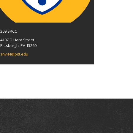
309 SRCC
4107 O'Hara Street
Pittsburgh, PA 15260
snv44@pitt.edu