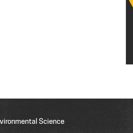
vironmental Science