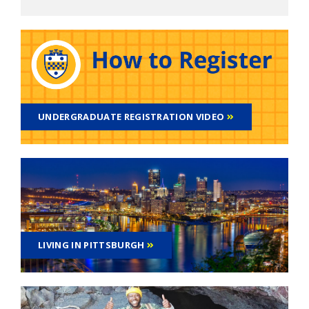
UNDERGRADUATE REGISTRATION VIDEO
LIVING IN PITTSBURGH