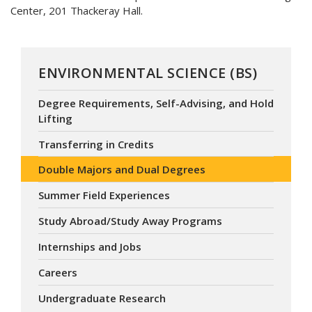
Center, 201 Thackeray Hall.
ENVIRONMENTAL SCIENCE (BS)
Degree Requirements, Self-Advising, and Hold
Lifting
Transferring in Credits
Double Majors and Dual Degrees
Summer Field Experiences
Study Abroad/Study Away Programs
Internships and Jobs
Careers
Undergraduate Research