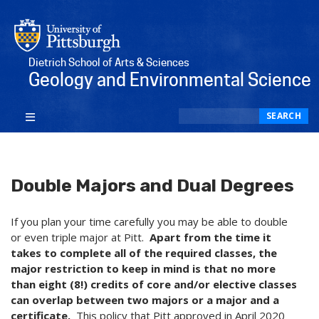
Dietrich School of Arts & Sciences
Geology and Environmental Science
Search
SEARCH
Double Majors and Dual Degrees
If you plan your time carefully you may be able to double
or even triple major at Pitt.
Apart from the time it
takes to complete all of the required classes, the
major restriction to keep in mind is that no more
than eight (8!) credits of core and/or elective classes
can overlap between two majors or a major and a
certificate.
This policy that Pitt approved in April 2020