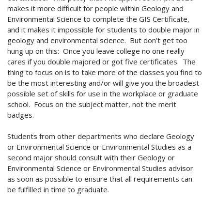
makes it more difficult for people within Geology and
Environmental Science to complete the GIS Certificate,
and it makes it impossible for students to double major in
geology and environmental science. But don't get too
hung up on this: Once you leave college no one really
cares if you double majored or got five certificates. The
thing to focus on is to take more of the classes you find to
be the most interesting and/or will give you the broadest
possible set of skills for use in the workplace or graduate
school. Focus on the subject matter, not the merit
badges.
Students from other departments who declare Geology
or Environmental Science or Environmental Studies as a
second major should consult with their Geology or
Environmental Science or Environmental Studies advisor
as soon as possible to ensure that all requirements can
be fulfilled in time to graduate.