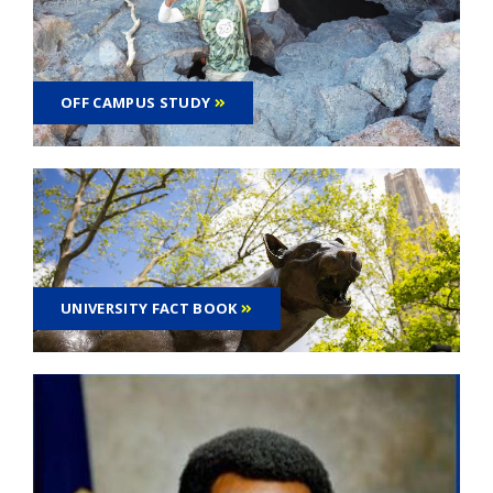
OFF CAMPUS STUDY
UNIVERSITY FACT BOOK