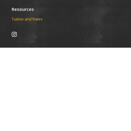
Resources
Tuition and Rates