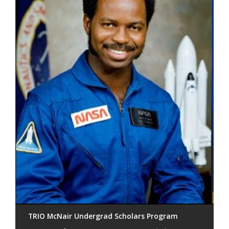
TRIO McNair Undergrad Scholars Program