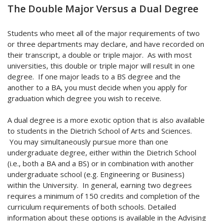
The Double Major Versus a Dual Degree
Students who meet all of the major requirements of two
or three departments may declare, and have recorded on
their transcript, a double or triple major. As with most
universities, this double or triple major will result in one
degree. If one major leads to a BS degree and the
another to a BA, you must decide when you apply for
graduation which degree you wish to receive.
A dual degree is a more exotic option that is also available
to students in the Dietrich School of Arts and Sciences.
You may simultaneously pursue more than one
undergraduate degree, either within the Dietrich School
(i.e., both a BA and a BS) or in combination with another
undergraduate school (e.g. Engineering or Business)
within the University. In general, earning two degrees
requires a minimum of 150 credits and completion of the
curriculum requirements of both schools. Detailed
information about these options is available in the Advising