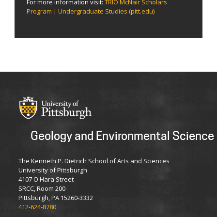
For more information visit:
TRIO McNair Scholars
Program | Undergraduate Studies (pitt.edu)
Geology and Environmental Science
The Kenneth P. Dietrich School of Arts and Sciences
University of Pittsburgh
4107 O'Hara Street
SRCC, Room 200
Pittsburgh, PA 15260-3332
412-624-8780