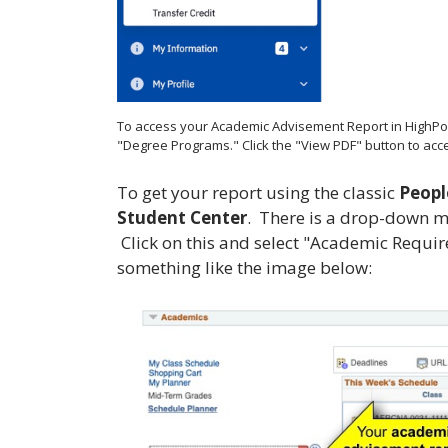
To access your Academic Advisement Report in HighPoint
"Degree Programs." Click the "View PDF" button to acce
To get your report using the classic
Peopl
Student Center
. There is a drop-down men
Click on this and select "Academic Requi
something like the image below: