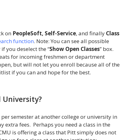
ick on
PeopleSoft, Self-Service
, and finally
Class
Search function
. Note: You can see all possible
if you deselect the “
Show Open Classes
” box.
seats for incoming freshmen or department
en, but will not let you enroll because all of the
tlist if you can and hope for the best.
 University?
 per semester at another college or university in
y extra fees. Perhaps you need a class in the
CMU is offering a class that Pitt simply does not