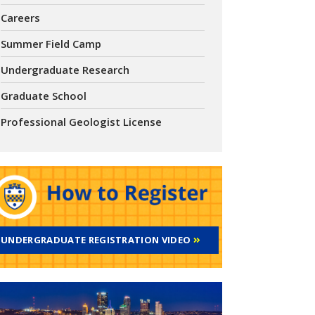
Careers
Summer Field Camp
Undergraduate Research
Graduate School
Professional Geologist License
UNDERGRADUATE REGISTRATION VIDEO