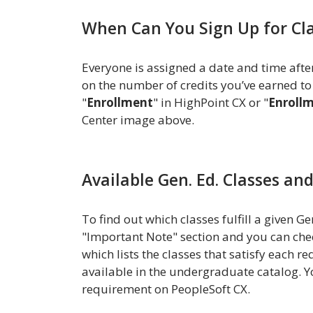
When Can You Sign Up for Cl
Everyone is assigned a date and time afte
on the number of credits you’ve earned to
"
Enrollment
" in HighPoint CX or "
Enroll
Center image above.
Available Gen. Ed. Classes an
To find out which classes fulfill a given 
"Important Note" section and you can che
which lists the classes that satisfy each 
available in the undergraduate catalog. Y
requirement on PeopleSoft CX.