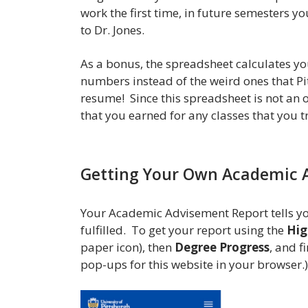
work the first time, in future semesters y
to Dr. Jones.
As a bonus, the spreadsheet calculates y
numbers instead of the weird ones that Pit
resume! Since this spreadsheet is not an o
that you earned for any classes that you tr
Getting Your Own Academic 
Your Academic Advisement Report tells yo
fulfilled. To get your report using the
Hig
paper icon), then
Degree Progress
, and f
pop-ups for this website in your browser.)