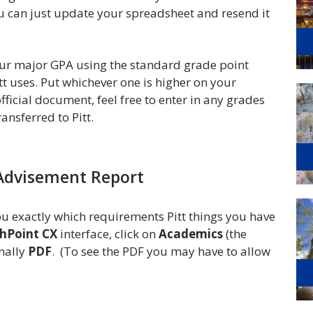
ou can just update your spreadsheet and resend it
our major GPA using the standard grade point
t uses. Put whichever one is higher on your
fficial document, feel free to enter in any grades
ansferred to Pitt.
Advisement Report
u exactly which requirements Pitt things you have
hPoint CX
interface, click on
Academics
(the
inally
PDF
. (To see the PDF you may have to allow