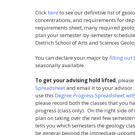
Click
here
to see our definitive list of ge
concentrations, and requirements for dep
requirements sheet, many required geology
plan your semester-by-semester schedule a
Dietrich School of Arts and Sciences Geolo
You can declare your major by
filling out
seasonally available.
To get your advising hold lifted
, please
Spreadsheet
and email it to your advisor
use this
Degree Progress Spreadsheet with
please record both the classes that you ha
progress (class only). On the right side of 
plan on taking over the next few semesters
tells you which semesters the geology clas
be general beyond the immediate upcomin