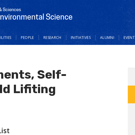
 & Sciences
Environmental Science
ILITIES
PEOPLE
RESEARCH
INITIATIVES
ALUMNI
EVENT
ents, Self-
d Lifiting
ist