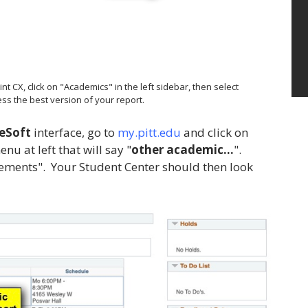
 CX, click on "Academics" in the left sidebar, then select
ss the best version of your report.
eSoft
interface, go to
my.pitt.edu
and click on
u at left that will say "
other academic...
".
rements". Your Student Center should then look