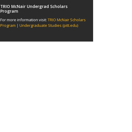
TRIO McNair Undergrad Scholars
Program
For more information visit:
TRIO McNair Scholars
Program | Undergraduate Studies (pitt.edu)