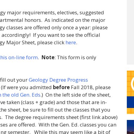
ology major requirements, electives, suggested
artmental honors. As indicated on the major
 classes are offered only once a year: please
ccordingly! If you want to see the official
gy Major Sheet, please click
here
.
 this on-line form
.
Note
: This form is only
 fill out your
Geology Degree Progress
. (If were you admitted
before
Fall 2018, please
 the old Gen. Eds
.) On the left side of the sheet,
ve taken (class + grade) and those that are in-
the sheet, be sure to fill out the classes that you
. The degree requirements sheet (first link above)
ses are offered. With the Gen. Ed. classes you can
g semester. While this may seem like a bit of