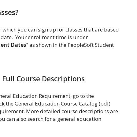
asses?
r which you can sign up for classes that are based
 date. Your enrollment time is under
ment Dates
" as shown in the PeopleSoft Student
d Full Course Descriptions
General Education Requirement, go to the
ck the General Education Course Catalog (pdf)
requirement. More detailed course descriptions are
ou can also search for a general education