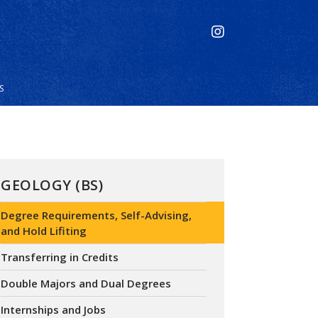
S
GEOLOGY (BS)
Degree Requirements, Self-Advising,
and Hold Lifiting
Transferring in Credits
Double Majors and Dual Degrees
Internships and Jobs