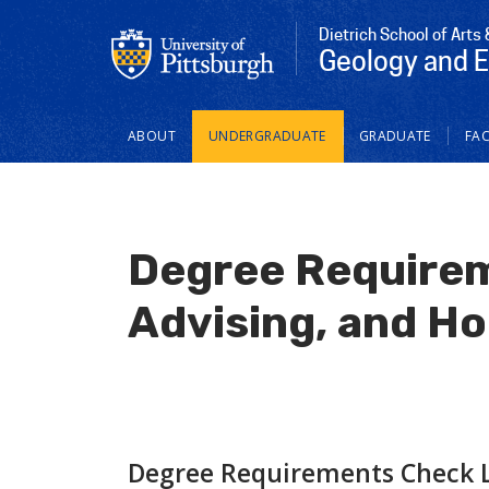
Dietrich School of Arts
Geology and 
Main
ABOUT
UNDERGRADUATE
GRADUATE
FAC
navigation
Degree Requirem
Advising, and Hol
Degree Requirements Check L