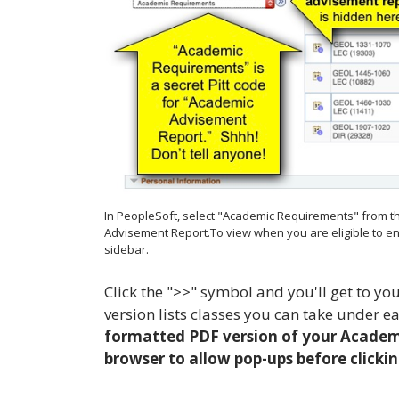
In PeopleSoft, select "Academic Requirements" from t
Advisement Report.To view when you are eligible to enro
sidebar.
Click the ">>" symbol and you'll get to 
version lists classes you can take under e
formatted PDF version of your Academi
browser to allow pop-ups before clickin