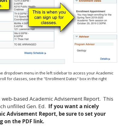
he dropdown menu in the left sidebar to access your Academic
ll for classes, see the "Enrollment Dates" box in the right
you web-based Academic Advisement Report. This
ach unfilled Gen. Ed.
If you want a nicely
c Advisement Report, be sure to set your
g on the PDF link.