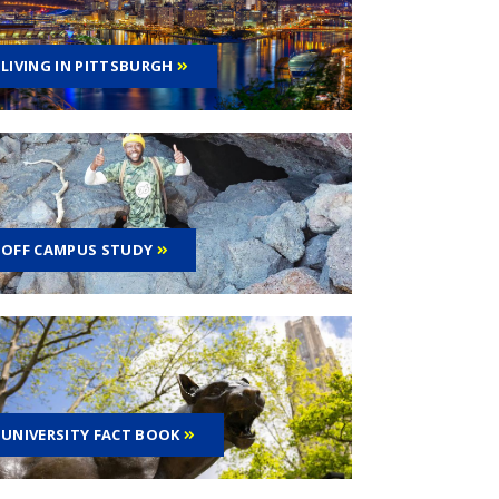
LIVING IN PITTSBURGH
OFF CAMPUS STUDY
UNIVERSITY FACT BOOK