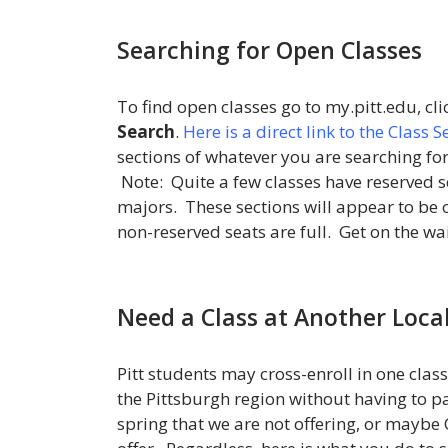
Searching for Open Classes
To find open classes go to my.pitt.edu, cl
Search
.
Here is a direct link to the Class 
sections of whatever you are searching for 
Note: Quite a few classes have reserved 
majors. These sections will appear to be op
non-reserved seats are full. Get on the wai
Need a Class at Another Local
Pitt students may cross-enroll in one class
the Pittsburgh region without having to pa
spring that we are not offering, or maybe 